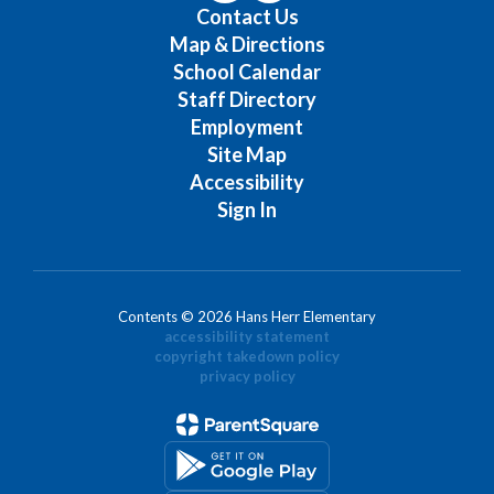
Contact Us
Map & Directions
School Calendar
Staff Directory
Employment
Site Map
Accessibility
Sign In
Contents © 2026 Hans Herr Elementary
accessibility statement
copyright takedown policy
privacy policy