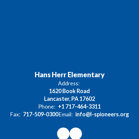
Hans Herr Elementary
Address:
1620 Book Road
Lancaster, PA 17602
Phone:
+1 717-464-3311
Fax:
717-509-0300
Email:
info@l-spioneers.org