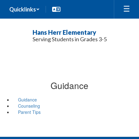
Skip
Quicklinks
to
main
content
Hans Herr Elementary
Serving Students in Grades 3-5
Guidance
Guidance
Counseling
Parent Tips