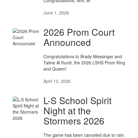
Congratulations, Mrs. B!
June 1, 2026
2026 Prom Court
Announced
Congratulations to Brady Messinger and
Taline Al Kurdi, the 2026 LSHS Prom King
and Queen!
April 13, 2026
L-S School Spirit
Night at the
Stormers 2026
The game has been canceled due to rain.