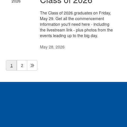
The Class of 2026 graduates on Friday,
May 29. Get all the commencement
information you'll need here - including
the livestream link - plus photos from the
events leading up to the big day.
May 28, 2026
1
2