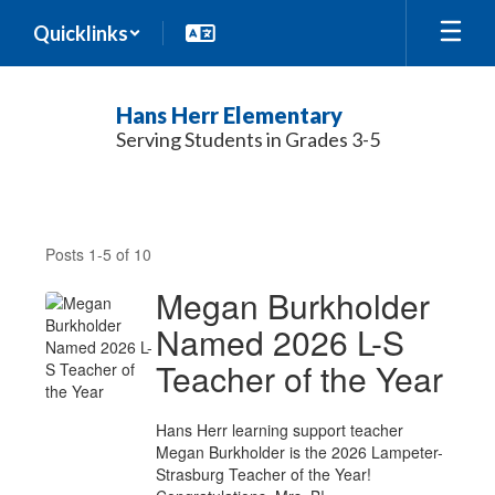
Skip
Quicklinks
to
main
content
Hans Herr Elementary
Serving Students in Grades 3-5
News
Posts 1-5 of 10
Megan Burkholder
Named 2026 L-S
Teacher of the Year
Hans Herr learning support teacher
Megan Burkholder is the 2026 Lampeter-
Strasburg Teacher of the Year!