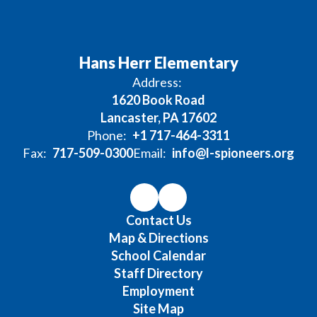
Hans Herr Elementary
Address:
1620 Book Road
Lancaster, PA 17602
Phone:
+1 717-464-3311
Fax:
717-509-0300
Email:
info@l-spioneers.org
Contact Us
Map & Directions
School Calendar
Staff Directory
Employment
Site Map