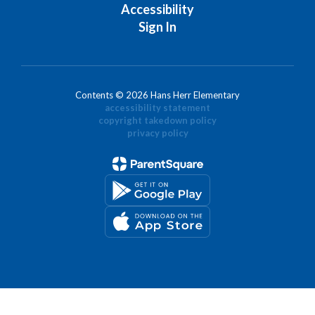
Accessibility
Sign In
Contents © 2026 Hans Herr Elementary
accessibility statement
copyright takedown policy
privacy policy