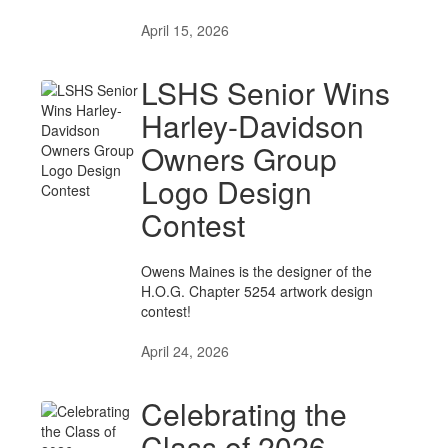
April 15, 2026
LSHS Senior Wins
Harley-Davidson
Owners Group
Logo Design
Contest
Owens Maines is the designer of the
H.O.G. Chapter 5254 artwork design
contest!
April 24, 2026
Celebrating the
Class of 2026