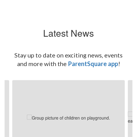
Latest News
Stay up to date on exciting news, events
and more with the
ParentSquare app
!
Contains
4
slides.
Use
the
next
and
previous
buttons