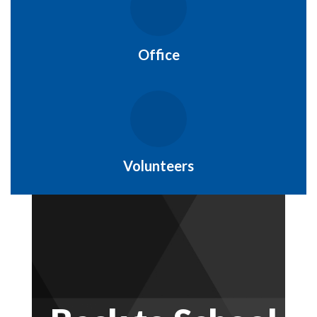
Office
Volunteers