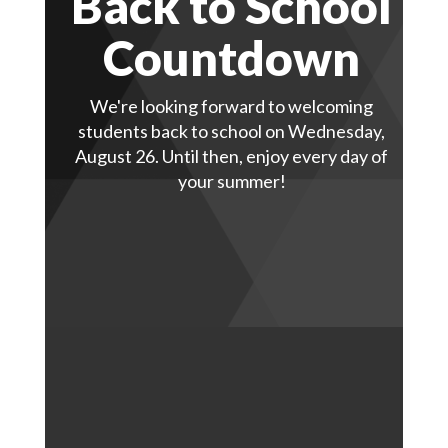
Back to School
Countdown
We're looking forward to welcoming
students back to school on Wednesday,
August 26. Until then, enjoy every day of
your summer!