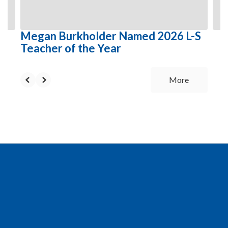
to
navigate.
Megan Burkholder Named 2026 L-S
Teacher of the Year
More