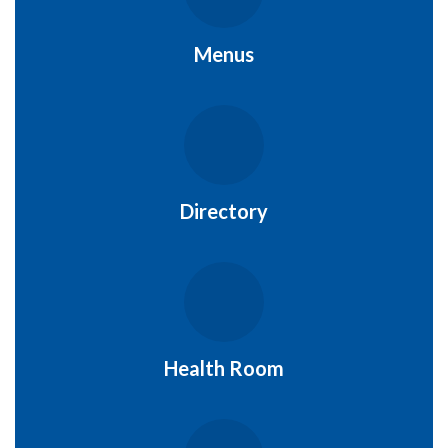
Menus
Directory
Health Room