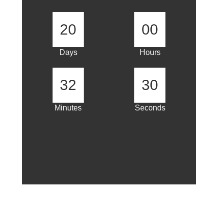
20
00
Days
Hours
32
30
Minutes
Seconds