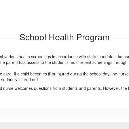
School Health Program
uct various health screenings in accordance with state mandates. Immu
The parent has access to the student's most recent screenings throug
d care. If a child becomes ill or injured during the school day, the nurs
eriously injured or ill.
ol nurse welcomes questions from students and parents. However, the h