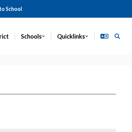
to School
rict
Schools
Quicklinks