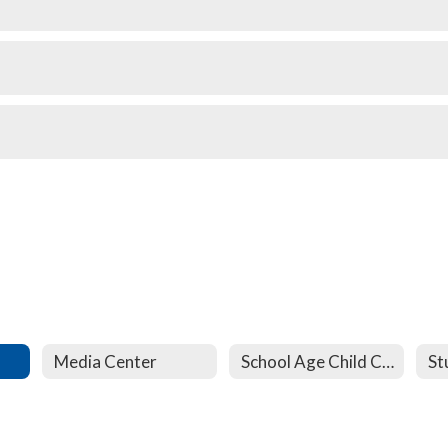
Media Center
School Age Child Care