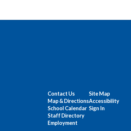
Contact Us
Site Map
Map & Directions
Accessibility
School Calendar
Sign In
Staff Directory
Employment