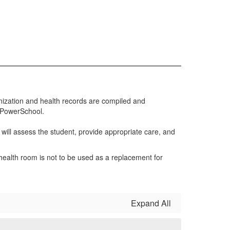
nization and health records are compiled and
h PowerSchool.
e will assess the student, provide appropriate care, and
ealth room is not to be used as a replacement for
Expand All