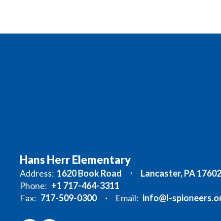
Hans Herr Elementary
Address:
1620 Book Road
Lancaster, PA 1760
Phone:
+1 717-464-3311
Fax:
717-509-0300
Email:
info@l-spioneers.o