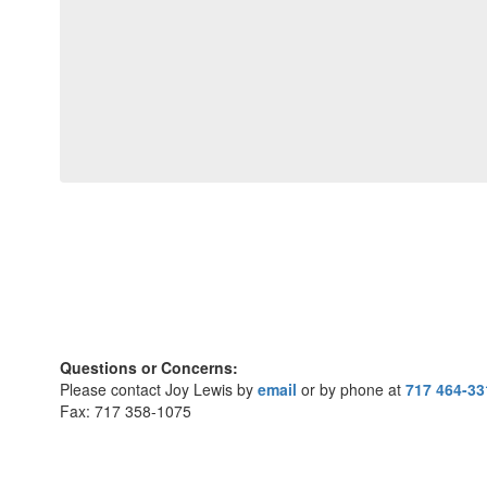
Questions or Concerns:
Please contact Joy Lewis by
email
or by phone at
717 464-33
Fax: 717 358-1075