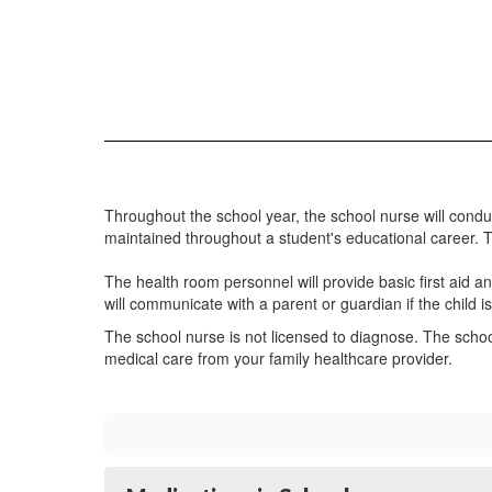
Throughout the school year, the school nurse will cond
maintained throughout a student's educational career. 
The health room personnel will provide basic first aid an
will communicate with a parent or guardian if the child is s
The school nurse is not licensed to diagnose. The scho
medical care from your family healthcare provider.