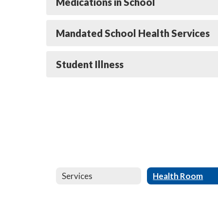
Medications in School
Mandated School Health Services
Student Illness
Services
Health Room