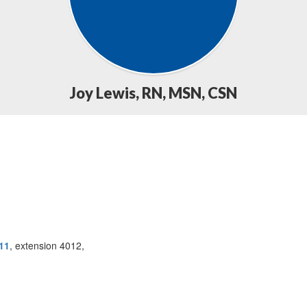
Joy Lewis, RN, MSN, CSN
11
, extension 4012,