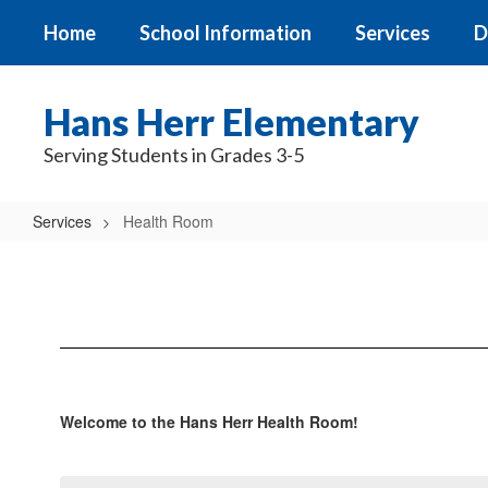
Skip
Home
School Information
Services
D
to
main
content
Hans Herr Elementary
Serving Students in Grades 3-5
Services
Health Room
Health
Room
Welcome to the Hans Herr Health Room!