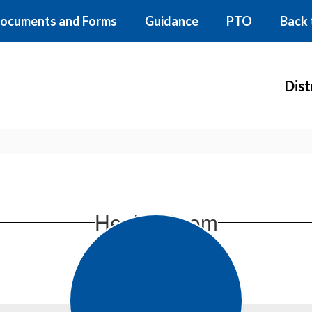
ocuments and Forms
Guidance
PTO
Back 
Dist
Health Room