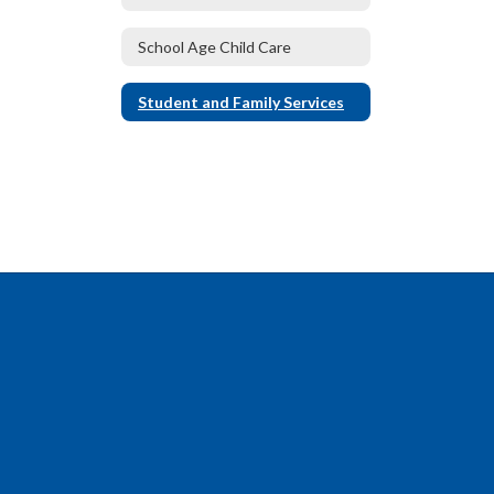
School Age Child Care
Student and Family Services