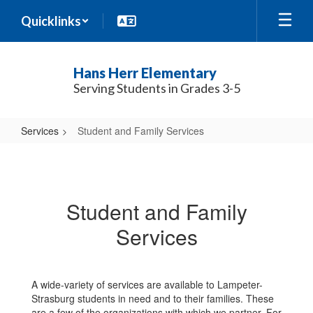
Skip
Quicklinks
to
main
content
Hans Herr Elementary
Serving Students in Grades 3-5
Services
Student and Family Services
Student
and
Family
Student and Family
Services
Services
A wide-variety of services are available to Lampeter-
Strasburg students in need and to their families. These
are a few of the organizations with which we partner. For