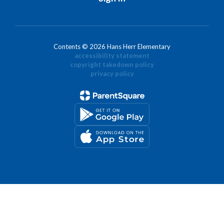
Contents © 2026 Hans Herr Elementary
accessibility statement
copyright takedown policy
privacy policy