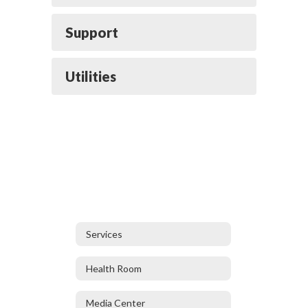
Support
Utilities
Services
Health Room
Media Center