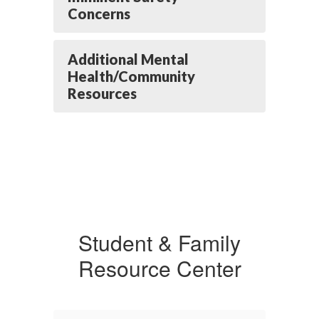
Concerns
Additional Mental
Health/Community
Resources
Student & Family
Resource Center