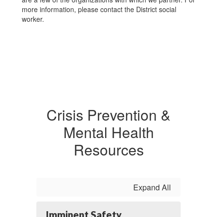
more information, please contact the District social
worker.
Crisis Prevention &
Mental Health
Resources
Expand All
Imminent Safety