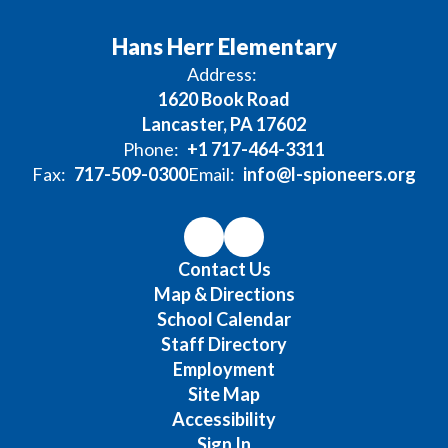
Hans Herr Elementary
Address:
1620 Book Road
Lancaster, PA 17602
Phone:
+1 717-464-3311
Fax:
717-509-0300
Email:
info@l-spioneers.org
Contact Us
Map & Directions
School Calendar
Staff Directory
Employment
Site Map
Accessibility
Sign In