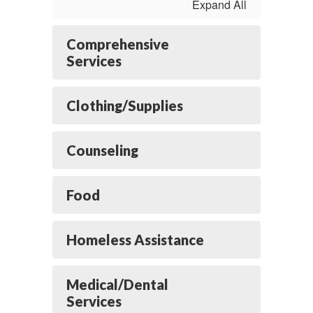
Expand All
Comprehensive
Services
Clothing/Supplies
Counseling
Food
Homeless Assistance
Medical/Dental
Services