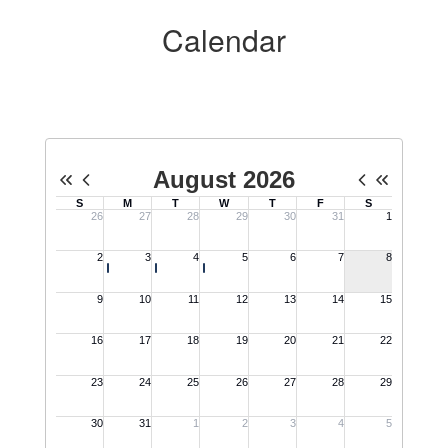
Calendar