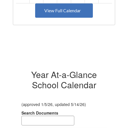
View Full Calendar
Year At-a-Glance
School Calendar
(approved 1/5/26, updated 5/14/26)
Search Documents