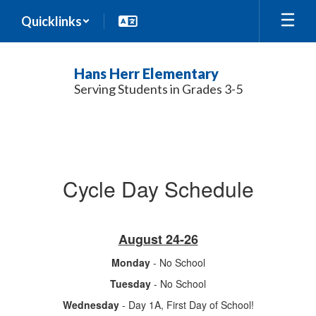
Skip
Quicklinks
to
main
content
Hans Herr Elementary
Serving Students in Grades 3-5
Calendar
Cycle Day Schedule
August 24-26
Monday
- No School
Tuesday
- No School
Wednesday
- Day 1A, First Day of School!