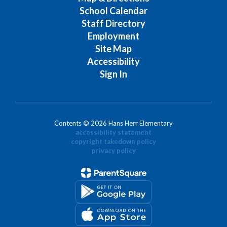
School Calendar
Staff Directory
Employment
Site Map
Accessibility
Sign In
Contents © 2026 Hans Herr Elementary
accessibility statement
copyright takedown policy
privacy policy