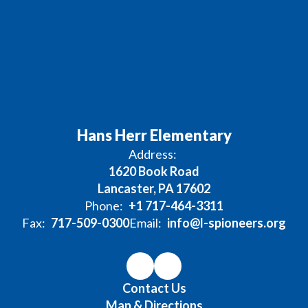
Hans Herr Elementary
Address:
1620 Book Road
Lancaster, PA 17602
Phone:
+1 717-464-3311
Fax:
717-509-0300
Email:
info@l-spioneers.org
Contact Us
Map & Directions