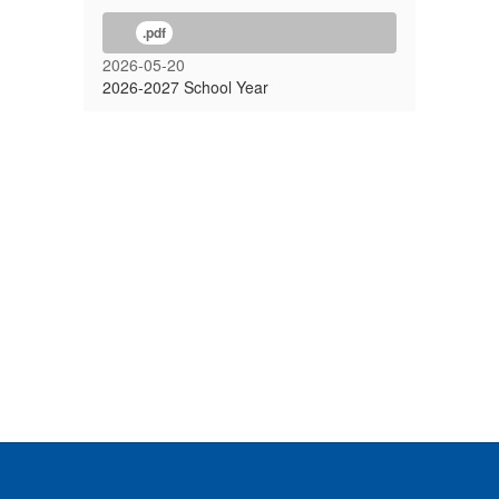
.pdf
2026-05-20
2026-2027 School Year