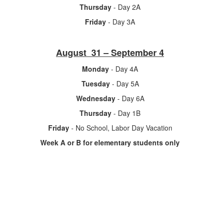
Thursday
- Day 2A
Friday
- Day 3A
August 31 – September 4
Monday
- Day 4A
Tuesday
- Day 5A
Wednesday
- Day 6A
Thursday
- Day 1B
Friday
- No School, Labor Day Vacation
Week A or B for elementary students only