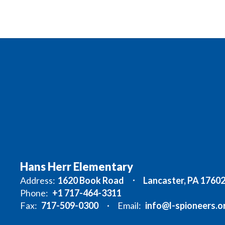
Hans Herr Elementary
Address:
1620 Book Road
Lancaster, PA 1760
Phone:
+1 717-464-3311
Fax:
717-509-0300
Email:
info@l-spioneers.o