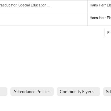
aeducator, Special Education ...
Hans Herr El
Hans Herr El
Pr
Attendance Policies
Community Flyers
Sc