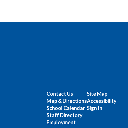
Contact Us
Site Map
Map & Directions
Accessibility
School Calendar
Sign In
Staff Directory
Employment