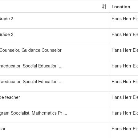
Location
Grade 3
Hans Herr El
Grade 3
Hans Herr El
Counselor, Guidance Counselor
Hans Herr El
aeducator, Special Education ...
Hans Herr El
aeducator, Special Education ...
Hans Herr El
de teacher
Hans Herr El
ram Specialist, Mathematics Pr ...
Hans Herr El
sor
Hans Herr El