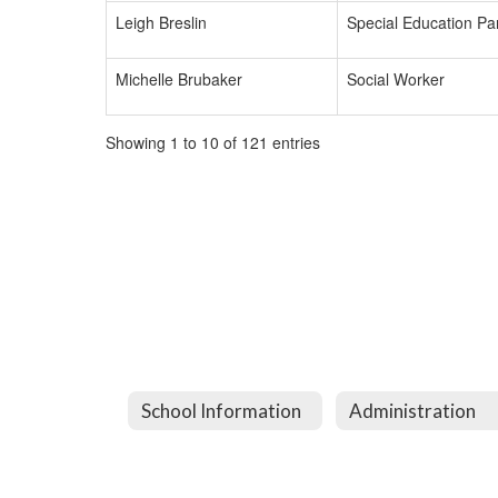
Leigh Breslin
Special Education Par
Michelle Brubaker
Social Worker
Showing 1 to 10 of 121 entries
School Information
Administration