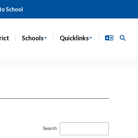
to School
rict
Schools
Quicklinks
Search: