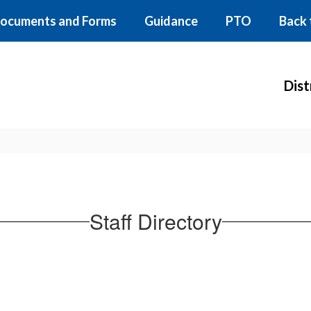
ocuments and Forms
Guidance
PTO
Back 
Dist
Staff Directory