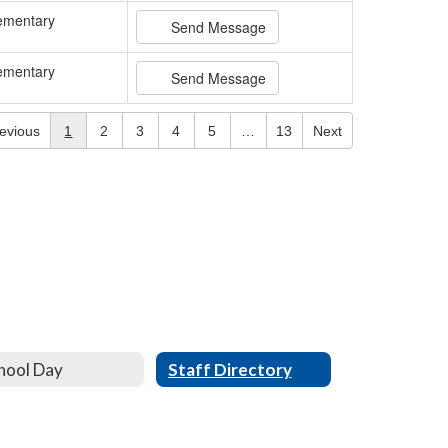
ementary
Send Message
ementary
Send Message
evious
1
2
3
4
5
…
13
Next
hool Day
Staff Directory