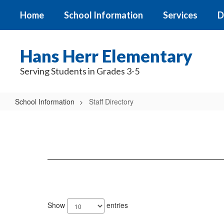
Skip
Home
School Information
Services
D
to
main
content
Hans Herr Elementary
Serving Students in Grades 3-5
School Information
Staff Directory
Staff
Directory
121
results
Show
entries
available.