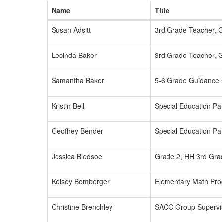
Name
Title
Susan Adsitt
3rd Grade Teacher, 
Lecinda Baker
3rd Grade Teacher, 
Samantha Baker
5-6 Grade Guidance 
Kristin Bell
Special Education Par
Geoffrey Bender
Special Education Par
Jessica Bledsoe
Grade 2, HH 3rd Gra
Kelsey Bomberger
Elementary Math Prog
Christine Brenchley
SACC Group Supervi