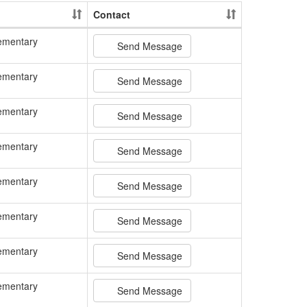
Contact
ementary
Send Message
ementary
Send Message
ementary
Send Message
ementary
Send Message
ementary
Send Message
ementary
Send Message
ementary
Send Message
ementary
Send Message