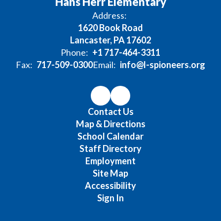
Hans Herr Elementary
Address:
1620 Book Road
Lancaster, PA 17602
Phone:
+1 717-464-3311
Fax:
717-509-0300
Email:
info@l-spioneers.org
Contact Us
Map & Directions
School Calendar
Staff Directory
Employment
Site Map
Accessibility
Sign In