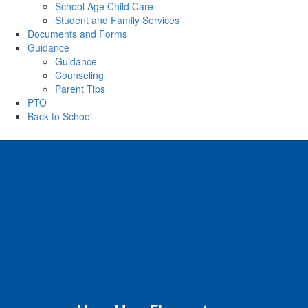
School Age Child Care
Student and Family Services
Documents and Forms
Guidance
Guidance
Counseling
Parent Tips
PTO
Back to School