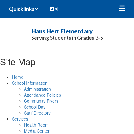
Skip
Quicklinks
to
main
content
Hans Herr Elementary
Serving Students in Grades 3-5
Site Map
Home
School Information
Administration
Attendance Policies
Community Flyers
School Day
Staff Directory
Services
Health Room
Media Center