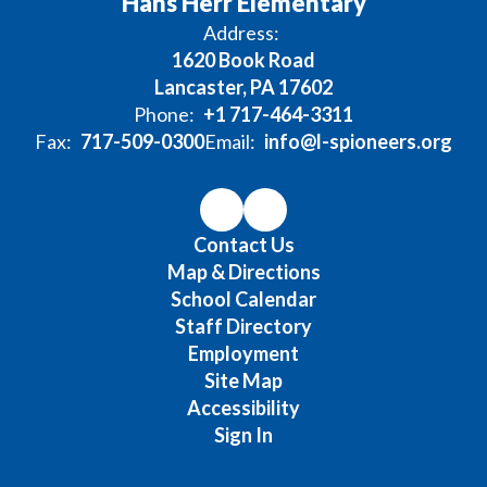
Hans Herr Elementary
Address:
1620 Book Road
Lancaster, PA 17602
Phone:
+1 717-464-3311
Fax:
717-509-0300
Email:
info@l-spioneers.org
Contact Us
Map & Directions
School Calendar
Staff Directory
Employment
Site Map
Accessibility
Sign In