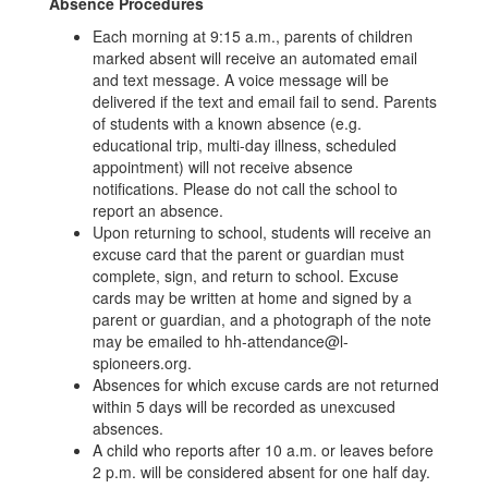
Absence Procedures
Each morning at 9:15 a.m., parents of children
marked absent will receive an automated email
and text message. A voice message will be
delivered if the text and email fail to send. Parents
of students with a known absence (e.g.
educational trip, multi-day illness, scheduled
appointment) will not receive absence
notifications. Please do not call the school to
report an absence.
Upon returning to school, students will receive an
excuse card that the parent or guardian must
complete, sign, and return to school. Excuse
cards may be written at home and signed by a
parent or guardian, and a photograph of the note
may be emailed to hh-attendance@l-
spioneers.org.
Absences for which excuse cards are not returned
within 5 days will be recorded as unexcused
absences.
A child who reports after 10 a.m. or leaves before
2 p.m. will be considered absent for one half day.