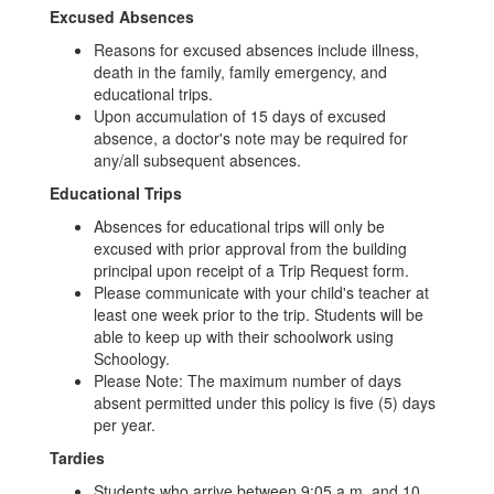
Excused Absences
Reasons for excused absences include illness,
death in the family, family emergency, and
educational trips.
Upon accumulation of 15 days of excused
absence, a doctor's note may be required for
any/all subsequent absences.
Educational Trips
Absences for educational trips will only be
excused with prior approval from the building
principal upon receipt of a Trip Request form.
Please communicate with your child's teacher at
least one week prior to the trip. Students will be
able to keep up with their schoolwork using
Schoology.
Please Note: The maximum number of days
absent permitted under this policy is five (5) days
per year.
Tardies
Students who arrive between 9:05 a.m. and 10