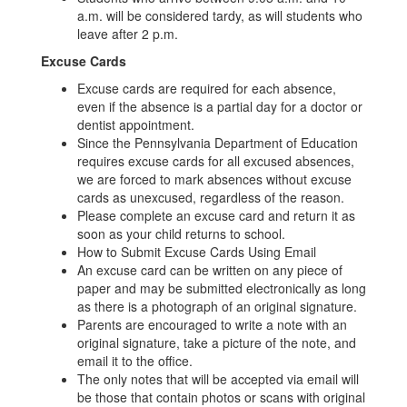
a.m. will be considered tardy, as will students who
leave after 2 p.m.
Excuse Cards
Excuse cards are required for each absence,
even if the absence is a partial day for a doctor or
dentist appointment.
Since the Pennsylvania Department of Education
requires excuse cards for all excused absences,
we are forced to mark absences without excuse
cards as unexcused, regardless of the reason.
Please complete an excuse card and return it as
soon as your child returns to school.
How to Submit Excuse Cards Using Email
An excuse card can be written on any piece of
paper and may be submitted electronically as long
as there is a photograph of an original signature.
Parents are encouraged to write a note with an
original signature, take a picture of the note, and
email it to the office.
The only notes that will be accepted via email will
be those that contain photos or scans with original