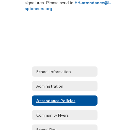
signatures. Please send to
HH-attendance@l-
spioneers.org
School Information
Administration
Attendance Policies
Community Flyers
School Day