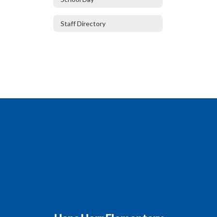
Staff Directory