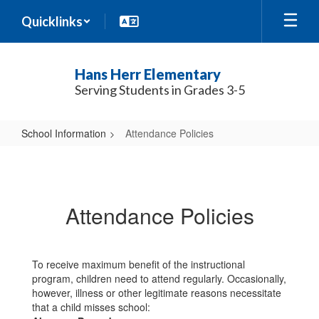
Skip
Quicklinks
to
main
content
Hans Herr Elementary
Serving Students in Grades 3-5
School Information
Attendance Policies
Attendance
Policies
Attendance Policies
To receive maximum benefit of the instructional
program, children need to attend regularly. Occasionally,
however, illness or other legitimate reasons necessitate
that a child misses school: