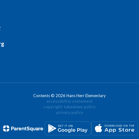
2
rg
Contents © 2026 Hans Herr Elementary
accessibility statement
copyright takedown policy
privacy policy