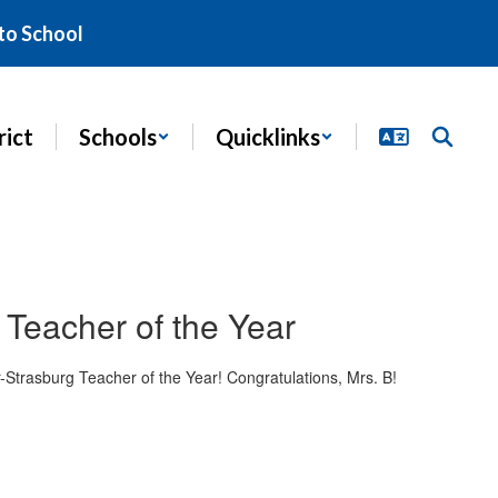
to School
rict
Schools
Quicklinks
Teacher of the Year
Strasburg Teacher of the Year! Congratulations, Mrs. B!