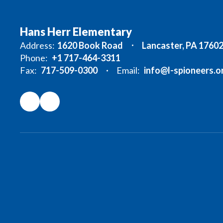
Hans Herr Elementary
Address:
1620 Book Road
Lancaster, PA 1760
Phone:
+1 717-464-3311
Fax:
717-509-0300
Email:
info@l-spioneers.o