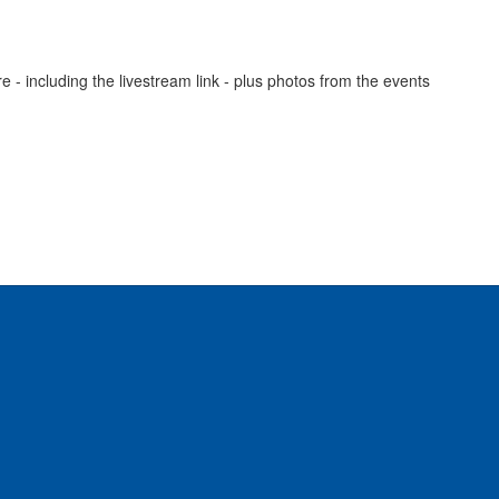
- including the livestream link - plus photos from the events