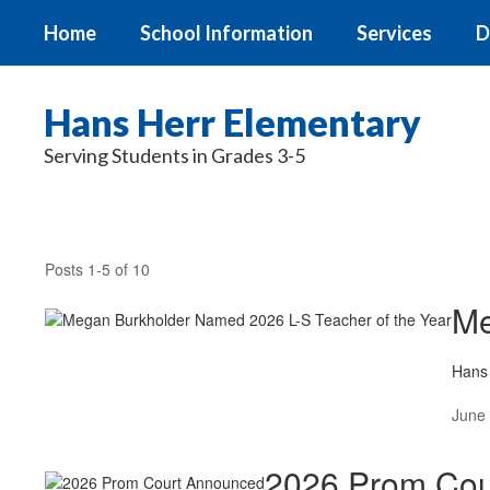
Skip
Home
School Information
Services
D
to
main
content
Hans Herr Elementary
Serving Students in Grades 3-5
News
Posts 1-5 of 10
Me
Hans 
June 
2026 Prom Cou