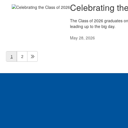
Celebrating th
The Class of 2026 graduates on 
leading up to the big day.
May 28, 2026
1
2