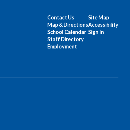
Contact Us
Site Map
Map & Directions
Accessibility
School Calendar
Sign In
Staff Directory
Employment