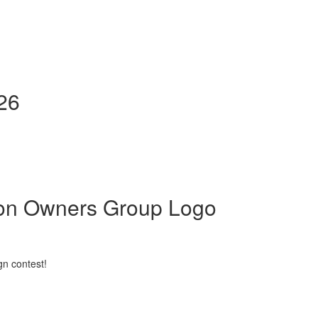
026
son Owners Group Logo
gn contest!