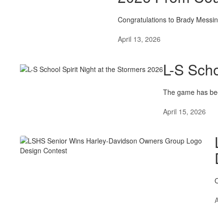
Congratulations to Brady Messi
April 13, 2026
L-S Scho
The game has bee
April 15, 2026
O
A