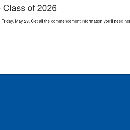
e Class of 2026
Friday, May 29. Get all the commencement information you'll need here 