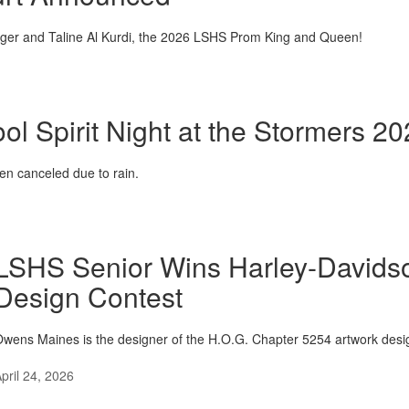
nger and Taline Al Kurdi, the 2026 LSHS Prom King and Queen!
ol Spirit Night at the Stormers 2
n canceled due to rain.
LSHS Senior Wins Harley-David
Design Contest
wens Maines is the designer of the H.O.G. Chapter 5254 artwork desi
pril 24, 2026