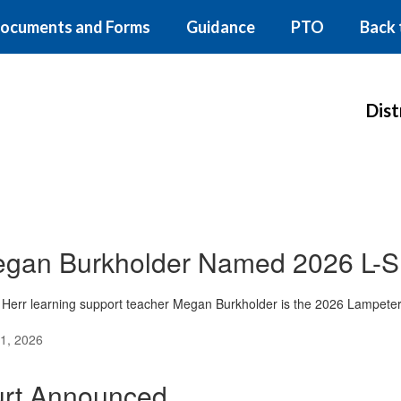
ocuments and Forms
Guidance
PTO
Back 
Dist
gan Burkholder Named 2026 L-S 
Herr learning support teacher Megan Burkholder is the 2026 Lampeter-
1, 2026
rt Announced