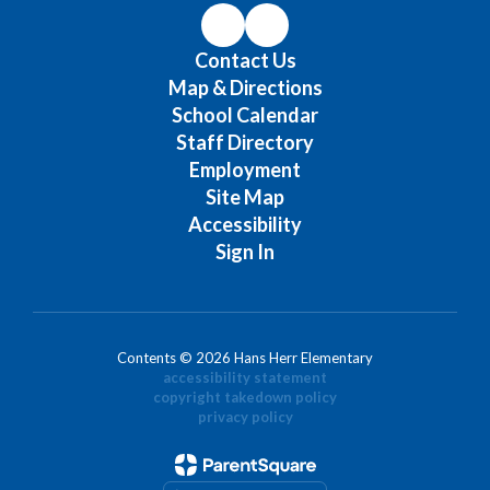
Contact Us
Map & Directions
School Calendar
Staff Directory
Employment
Site Map
Accessibility
Sign In
Contents © 2026 Hans Herr Elementary
accessibility statement
copyright takedown policy
privacy policy