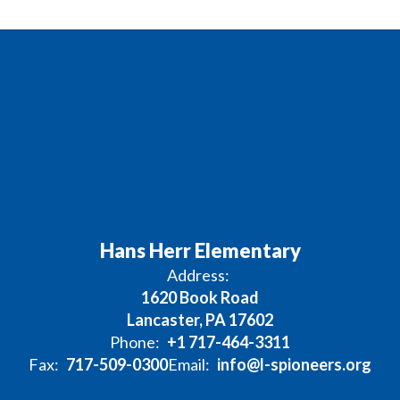
Hans Herr Elementary
Address:
1620 Book Road
Lancaster, PA 17602
Phone:
+1 717-464-3311
Fax:
717-509-0300
Email:
info@l-spioneers.org