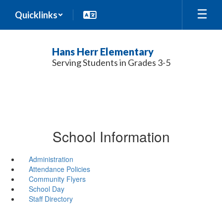
Skip
Quicklinks
to
main
content
Hans Herr Elementary
Serving Students in Grades 3-5
School Information
Administration
Attendance Policies
Community Flyers
School Day
Staff Directory